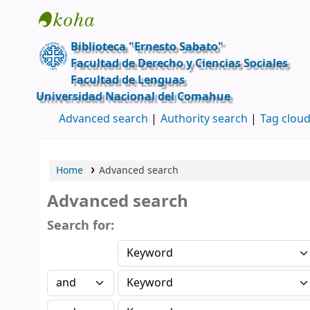
Ernesto Sabato
Biblioteca "Ernesto Sabato"
Facultad de Derecho y Ciencias Sociales
Facultad de Lenguas
Universidad Nacional del Comahue
Advanced search
Authority search
Tag clou
Home
Advanced search
Advanced search
Search for: