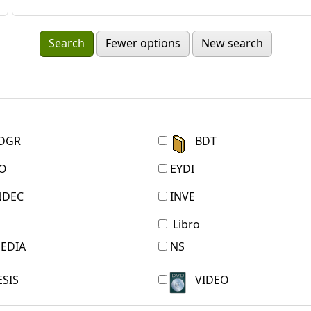
Fewer options
New search
DGR
BDT
O
EYDI
NDEC
INVE
Libro
EDIA
NS
ESIS
VIDEO