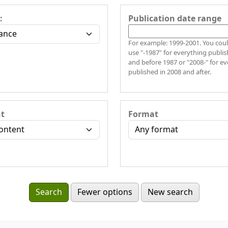
:
Publication date range
For example: 1999-2001. You coul
use "-1987" for everything publis
and before 1987 or "2008-" for e
published in 2008 and after.
t
Format
Fewer options
New search