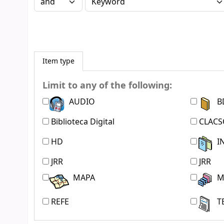
Item type
Limit to any of the following:
AUDIO
B
Biblioteca Digital
CLACS
HD
I
JRR
JRR
MAPA
M
REFE
T