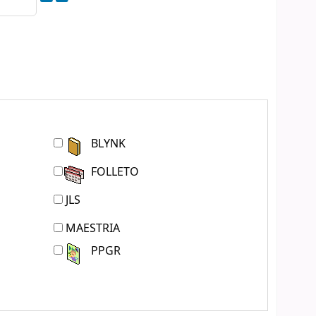
BLYNK
FOLLETO
JLS
MAESTRIA
PPGR