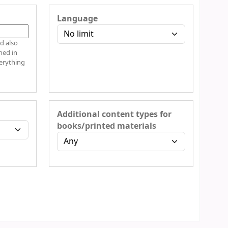
Language
d also
hed in
verything
Additional content types for
books/printed materials