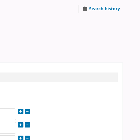
Search history