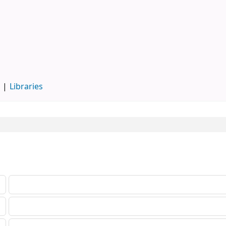
d
Libraries