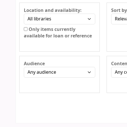
Location and availability:
Sort by
Only items currently
available for loan or reference
Audience
Conten